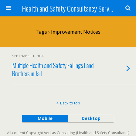
Health and Safety Consultancy Services from Veritas Consulting
Tags › Improvement Notices
SEPTEMBER 1, 2014
Multiple Health and Safety Failings Land
Brothers in Jail
Back to top
Mobile
Desktop
All content Copyright Veritas Consulting (Health and Safety Consultants)