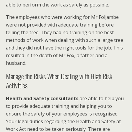
able to perform the work as safely as possible.
The employees who were working for Mr Foljambe
were not provided with adequate training before
felling the tree. They had no training on the best
methods of work when dealing with such a large tree
and they did not have the right tools for the job. This
resulted in the death of Mr Fox, a father and a
husband.
Manage the Risks When Dealing with High Risk
Activities
Health and Safety consultants
are able to help you
to provide adequate training and helping you to
ensure the safety of your employees is recognised.
Your legal duties regarding the Health and Safety at
Work Act need to be taken seriously. There are