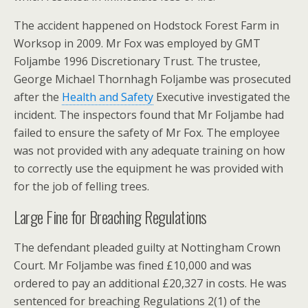
The accident happened on Hodstock Forest Farm in
Worksop in 2009. Mr Fox was employed by GMT
Foljambe 1996 Discretionary Trust. The trustee,
George Michael Thornhagh Foljambe was prosecuted
after the
Health and Safety
Executive investigated the
incident. The inspectors found that Mr Foljambe had
failed to ensure the safety of Mr Fox. The employee
was not provided with any adequate training on how
to correctly use the equipment he was provided with
for the job of felling trees.
Large Fine for Breaching Regulations
The defendant pleaded guilty at Nottingham Crown
Court. Mr Foljambe was fined £10,000 and was
ordered to pay an additional £20,327 in costs. He was
sentenced for breaching Regulations 2(1) of the