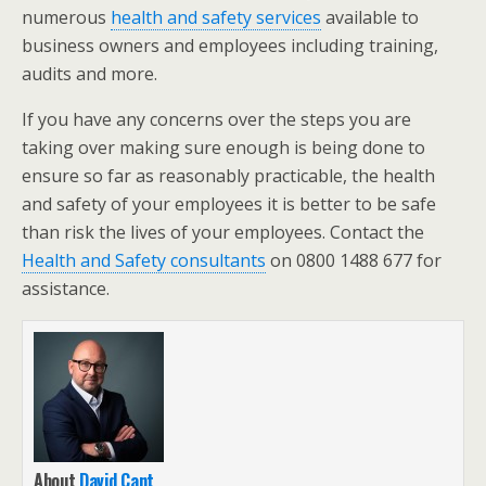
numerous
health and safety services
available to
business owners and employees including training,
audits and more.
If you have any concerns over the steps you are
taking over making sure enough is being done to
ensure so far as reasonably practicable, the health
and safety of your employees it is better to be safe
than risk the lives of your employees. Contact the
Health and Safety consultants
on 0800 1488 677 for
assistance.
About
David Cant