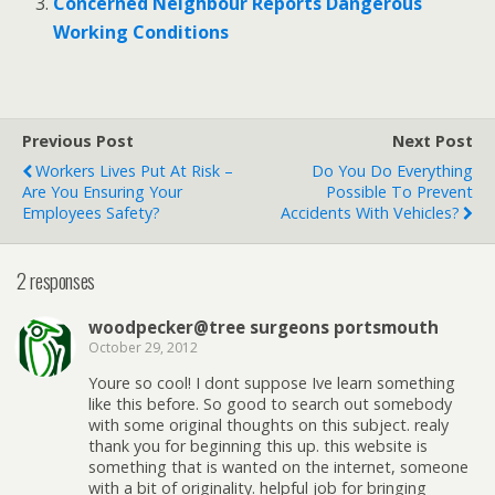
Concerned Neighbour Reports Dangerous
Working Conditions
Previous Post
Next Post
Workers Lives Put At Risk –
Do You Do Everything
Are You Ensuring Your
Possible To Prevent
Employees Safety?
Accidents With Vehicles?
2 responses
woodpecker@tree surgeons portsmouth
October 29, 2012
Youre so cool! I dont suppose Ive learn something
like this before. So good to search out somebody
with some original thoughts on this subject. realy
thank you for beginning this up. this website is
something that is wanted on the internet, someone
with a bit of originality. helpful job for bringing