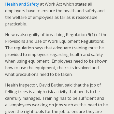
Health and Safety
at Work Act which states all
employers have to ensure the health and safety and
the welfare of employees as far as is reasonable
practicable.
He was also guilty of breaching Regulation 9(1) of the
Provisions and Use of Work Equipment Regulations.
The regulation says that adequate training must be
provided to employees regarding health and safety
when using equipment. Employees need to be shown
how to use the equipment, the risks involved and
what precautions need to be taken.
Health Inspector, David Butler, said that the job of
felling trees is a high risk activity that needs to be
carefully managed. Training has to be sufficient and
all employees working on jobs such as this need to be
given the right tools for the job to ensure they are