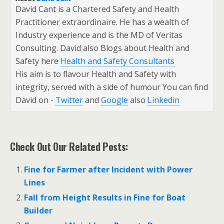
David Cant is a Chartered Safety and Health
Practitioner extraordinaire. He has a wealth of
Industry experience and is the MD of Veritas
Consulting. David also Blogs about Health and
Safety here
Health and Safety Consultants
His aim is to flavour Health and Safety with
integrity, served with a side of humour You can find
David on -
Twitter
and
Google
also
Linkedin
Check Out Our Related Posts:
Fine for Farmer after Incident with Power
Lines
Fall from Height Results in Fine for Boat
Builder