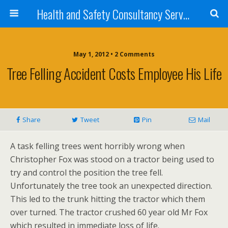
Health and Safety Consultancy Services from Veritas Consulting
May 1, 2012 • 2 Comments
Tree Felling Accident Costs Employee His Life
Share
Tweet
Pin
Mail
A task felling trees went horribly wrong when
Christopher Fox was stood on a tractor being used to
try and control the position the tree fell.
Unfortunately the tree took an unexpected direction.
This led to the trunk hitting the tractor which them
over turned. The tractor crushed 60 year old Mr Fox
which resulted in immediate loss of life.